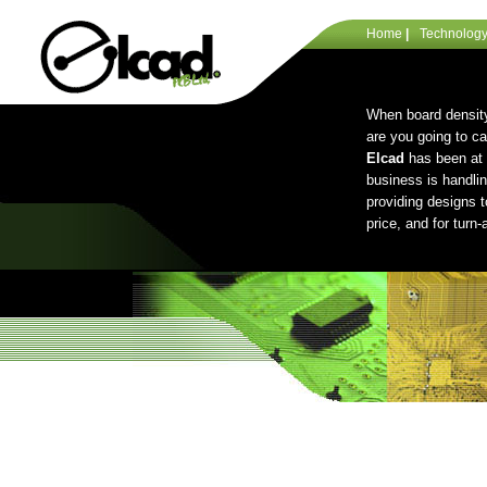
Home
|
Technolog
When board density
are you going to c
Elcad
has been at 
business is handli
providing designs t
price, and for turn